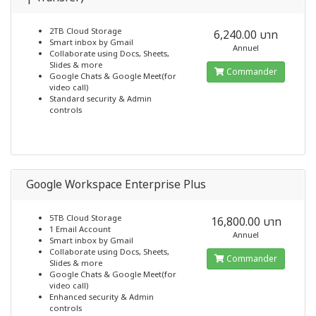
2TB Cloud Storage
6,240.00 บาท
Smart inbox by Gmail
Annuel
Collaborate using Docs, Sheets,
Slides & more
Commander
Google Chats & Google Meet(for
video call)
Standard security & Admin
controls
Google Workspace Enterprise Plus
5TB Cloud Storage
16,800.00 บาท
1 Email Account
Annuel
Smart inbox by Gmail
Collaborate using Docs, Sheets,
Commander
Slides & more
Google Chats & Google Meet(for
video call)
Enhanced security & Admin
controls