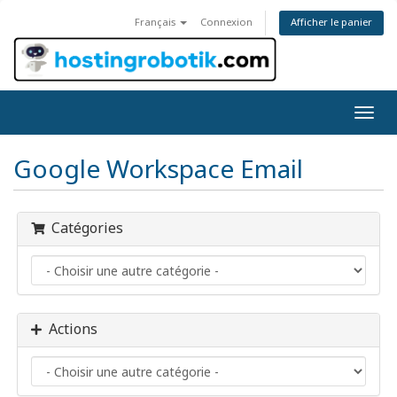
Afficher le panier
Français
Connexion
Bascu
la
navig
Google Workspace Email
Catégories
Actions