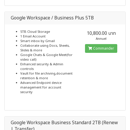
Google Workspace / Business Plus 5TB
5TB Cloud Storage
10,800.00 บาท
1 Email Account
Annuel
Smart inbox by Gmail
Collaborate using Docs, Sheets,
Commander
Slides & more
Google Chats & Google Meet(for
video call)
Enhanced security & Admin
controls
Vault for file archiving,document
retention & more
Advanced Endpoint device
management for account
security
Google Workspace Business Standard 2TB (Renew
| Transfer)