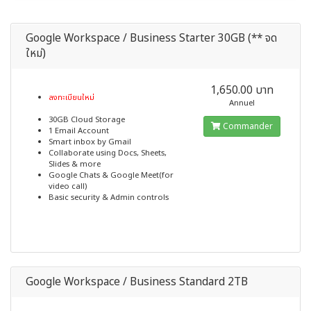
Google Workspace / Business Starter 30GB (** จด
ใหม่)
1,650.00 บาท
ลงทะเบียนใหม่
Annuel
30GB Cloud Storage
Commander
1 Email Account
Smart inbox by Gmail
Collaborate using Docs, Sheets,
Slides & more
Google Chats & Google Meet(for
video call)
Basic security & Admin controls
Google Workspace / Business Standard 2TB