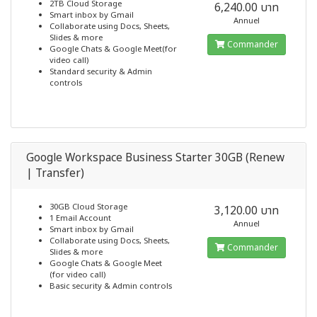
2TB Cloud Storage
6,240.00 บาท
Smart inbox by Gmail
Annuel
Collaborate using Docs, Sheets,
Slides & more
Commander
Google Chats & Google Meet(for
video call)
Standard security & Admin
controls
Google Workspace Business Starter 30GB (Renew
| Transfer)
30GB Cloud Storage
3,120.00 บาท
1 Email Account
Annuel
Smart inbox by Gmail
Collaborate using Docs, Sheets,
Commander
Slides & more
Google Chats & Google Meet
(for video call)
Basic security & Admin controls