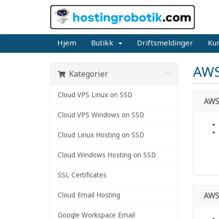
Hjem
Butikk
Driftsmeldinger
Ku
AWS
Kategorier
Cloud VPS Linux on SSD
AWS 
Cloud VPS Windows on SSD
Cloud Linux Hosting on SSD
Cloud Windows Hosting on SSD
SSL Certificates
Cloud Email Hosting
AWS 
Google Workspace Email