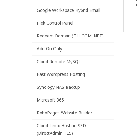
Google Workspace Hybrid Email
Plek Control Panel
Redeem Domain (.TH .COM .NET)
Add On Only
Cloud Remote MySQL
Fast Wordpress Hosting
Synology NAS Backup
Microsoft 365
RoboPages Website Builder
Cloud Linux Hosting SSD
(DirectAdmin TLS)