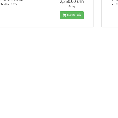
Disk Space 4 GB
D
2,250.00 บาท
Traffic 3 TB
T
Årlig
Bestill nå