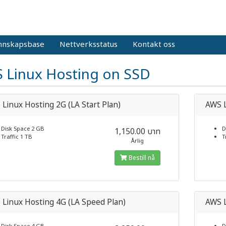
nnskapsbase
Nettverksstatus
Kontakt oss
 Linux Hosting on SSD
Linux Hosting 2G (LA Start Plan)
AWS L
Disk Space 2 GB
D
1,150.00 บาท
Traffic 1 TB
T
Årlig
Bestill nå
Linux Hosting 4G (LA Speed Plan)
AWS L