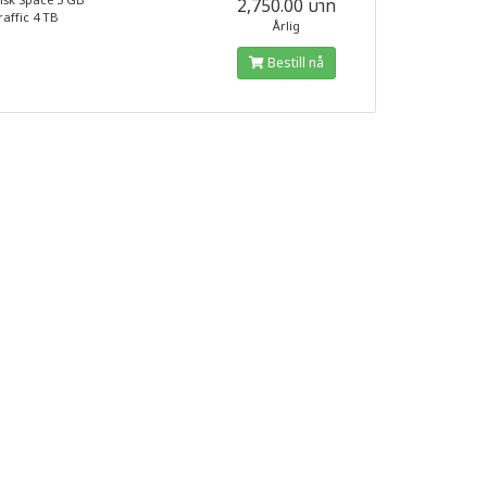
isk Space 5 GB
2,750.00 บาท
raffic 4 TB
Årlig
Bestill nå