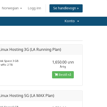
Norwegian
Logg inn
Se handlevogn »
Konto
inux Hosting 3G (LA Running Plan)
isk Space 3 GB
1,650.00 บาท
raffic 2 TB
Årlig
Bestill nå
inux Hosting 5G (LA MAX Plan)